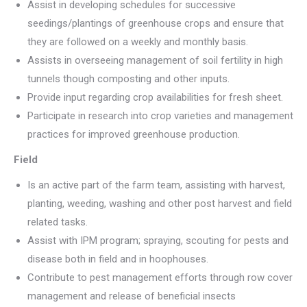
Assist in developing schedules for successive
seedings/plantings of greenhouse crops and ensure that
they are followed on a weekly and monthly basis.
Assists in overseeing management of soil fertility in high
tunnels though composting and other inputs.
Provide input regarding crop availabilities for fresh sheet.
Participate in research into crop varieties and management
practices for improved greenhouse production.
Field
Is an active part of the farm team, assisting with harvest,
planting, weeding, washing and other post harvest and field
related tasks.
Assist with IPM program; spraying, scouting for pests and
disease both in field and in hoophouses.
Contribute to pest management efforts through row cover
management and release of beneficial insects