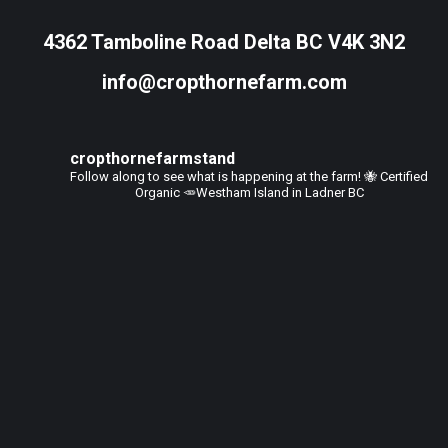
4362 Tamboline Road Delta BC V4K 3N2
info@cropthornefarm.com
cropthornefarmstand
Follow along to see what is happening at the farm!
🐝 Certified
Organic
🥕Westham Island in Ladner BC