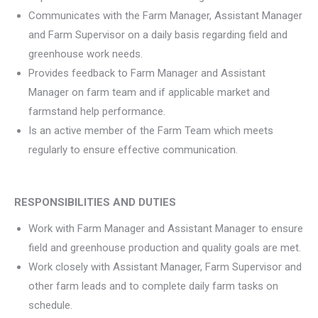
Communicates with the Farm Manager, Assistant Manager
and Farm Supervisor on a daily basis regarding field and
greenhouse work needs.
Provides feedback to Farm Manager and Assistant
Manager on farm team and if applicable market and
farmstand help performance.
Is an active member of the Farm Team which meets
regularly to ensure effective communication.
RESPONSIBILITIES AND DUTIES
Work with Farm Manager and Assistant Manager to ensure
field and greenhouse production and quality goals are met.
Work closely with Assistant Manager, Farm Supervisor and
other farm leads and to complete daily farm tasks on
schedule.