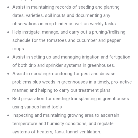
Assist in maintaining records of seeding and planting
dates, varieties, soil inputs and documenting any
observations in crop binder as well as weekly tasks.
Help instigate, manage, and carry out a pruning/trellising
schedule for the tomatoes and cucumber and pepper
crops.
Assist in setting up and managing irrigation and fertigation
of both drip and sprinkler systems in greenhouses.
Assist in scouting/monitoring for pest and disease
problems plus weeds in greenhouses in a timely, pro-active
manner, and helping to carry out treatment plans.
Bed preparation for seeding/transplanting in greenhouses
using various hand tools
Inspecting and maintaining growing area to ascertain
temperature and humidity conditions, and regulate
systems of heaters, fans, tunnel ventilation.