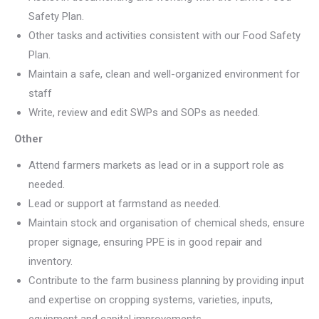
Safety Plan.
Other tasks and activities consistent with our Food Safety
Plan.
Maintain a safe, clean and well-organized environment for
staff
Write, review and edit SWPs and SOPs as needed.
Other
Attend farmers markets as lead or in a support role as
needed.
Lead or support at farmstand as needed.
Maintain stock and organisation of chemical sheds, ensure
proper signage, ensuring PPE is in good repair and
inventory.
Contribute to the farm business planning by providing input
and expertise on cropping systems, varieties, inputs,