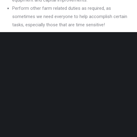
equipment and capital improvements.
Perform other farm related duties as required, as
sometimes we need everyone to help accomplish certain
tasks, especially those that are time sensitive!