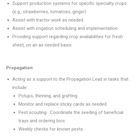
Support production systems for specific specialty crops
(e.g., strawberries, tomatoes, ginger)
Assist with tractor work as needed.
Assist with irrigation scheduling and implementation.
Providing support regarding crop availabilities for fresh
sheet, on an as needed basis.
Propagation
Acting as a support to the Propagation Lead in tasks that
include:
Potups, thinning, and grafting.
Monitor and replace sticky cards as needed.
Pest scouting: Coordinate the seeding of beneficial
trays and ordering bios
Weekly checks for known pests.