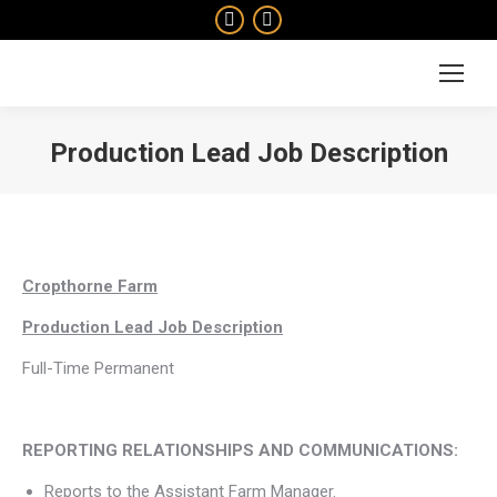
Facebook
Instagram
page
page
Search:
opens
opens
in
in
new
new
Production Lead Job Description
window
window
You are here:
Cropthorne Farm
Production Lead Job Description
Full-Time Permanent
REPORTING RELATIONSHIPS AND COMMUNICATIONS:
Reports to the Assistant Farm Manager.