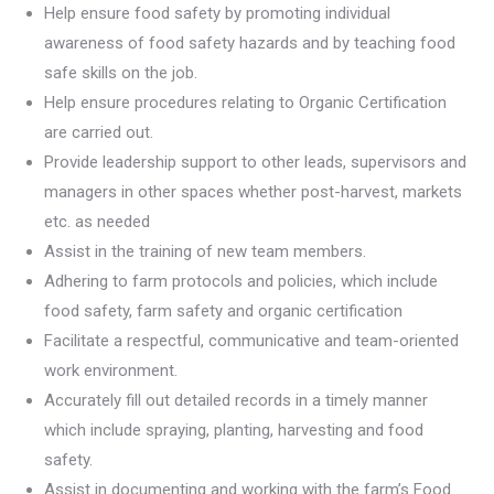
Help ensure food safety by promoting individual
awareness of food safety hazards and by teaching food
safe skills on the job.
Help ensure procedures relating to Organic Certification
are carried out.
Provide leadership support to other leads, supervisors and
managers in other spaces whether post-harvest, markets
etc. as needed
Assist in the training of new team members.
Adhering to farm protocols and policies, which include
food safety, farm safety and organic certification
Facilitate a respectful, communicative and team-oriented
work environment.
Accurately fill out detailed records in a timely manner
which include spraying, planting, harvesting and food
safety.
Assist in documenting and working with the farm’s Food