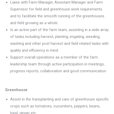
Liaise with Farm Manager, Assistant Manager and Farm
Supervisor for field and greenhouse work requirements
and to facilitate the smooth running of the greenhouses
and field growing as a whole.
Is an active part of the farm team, assisting in a wide array
of tasks including harvest, planting, irrigating, weeding,
washing and other post harvest and field related tasks with
quality and efficiency in mind.
Support overall operations as a member of the farm
leadership team through active participation in meetings,
progress reports, collaboration and good communication
Greenhouse
Assist in the transplanting and care of greenhouse specific
crops such as tomatoes, cucumbers, peppers, beans,
basil, ginger etc.