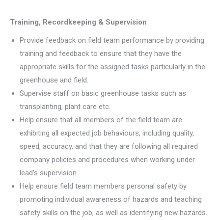
Training, Recordkeeping & Supervision
Provide feedback on field team performance by providing
training and feedback to ensure that they have the
appropriate skills for the assigned tasks particularly in the
greenhouse and field.
Supervise staff on basic greenhouse tasks such as
transplanting, plant care etc.
Help ensure that all members of the field team are
exhibiting all expected job behaviours, including quality,
speed, accuracy, and that they are following all required
company policies and procedures when working under
lead’s supervision.
Help ensure field team members personal safety by
promoting individual awareness of hazards and teaching
safety skills on the job, as well as identifying new hazards.