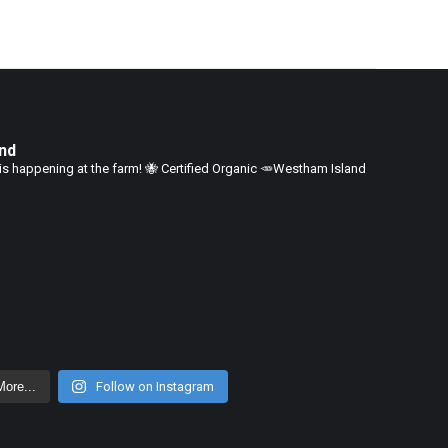
nd
is happening at the farm!
🐝 Certified Organic
🥕Westham Island
ore...
Follow on Instagram