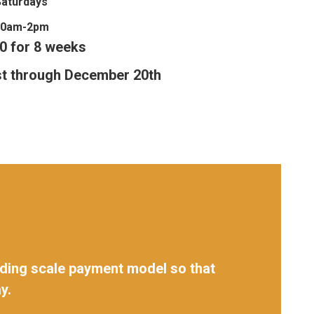
Saturdays
10am-2pm
0 for 8 weeks
t through December 20th
sliding scale payment model so that
y.