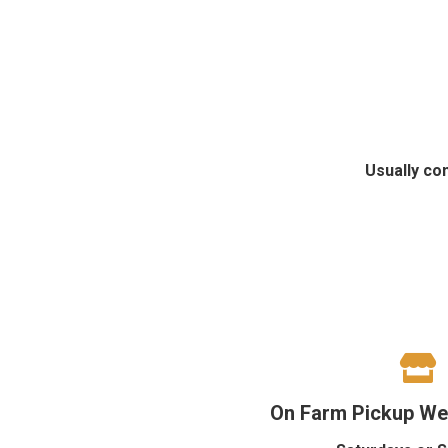
Usually co
On Farm Pickup We