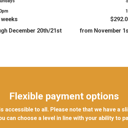
Sundays
30pm
8 weeks
$292.0
ugh December 20th/21st
from November 1s
Flexible payment options
 is accessible to all. Please note that we have a 
ou can choose a level in line with your ability to pa