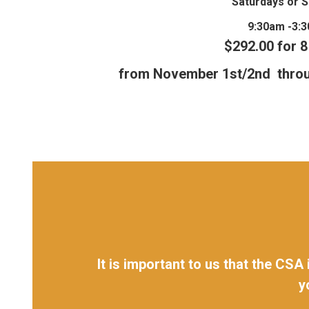
Saturdays or 
9:30am -3:
$292.00 for 
from November 1st/2nd thro
It is important to us that the CSA
y