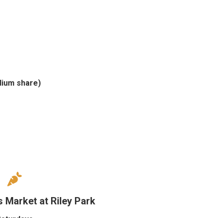
dium share)
 Market at Riley Park