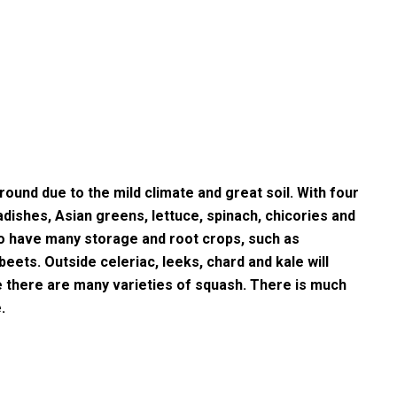
round due to the mild climate and great soil. With four
dishes, Asian greens, lettuce, spinach, chicories and
so have many storage and root crops, such as
eets. Outside celeriac, leeks, chard and kale will
e there are many varieties of squash. There is much
.