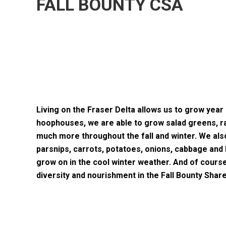
FALL BOUNTY CSA
Living on the Fraser Delta allows us to grow year 
hoophouses, we are able to grow salad greens, ra
much more throughout the fall and winter. We al
parsnips, carrots, potatoes, onions, cabbage and b
grow on in the cool winter weather. And of cours
diversity and nourishment in the Fall Bounty Share