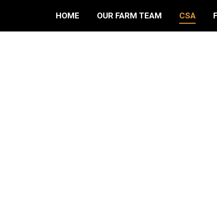
HOME
OUR FARM TEAM
CSA