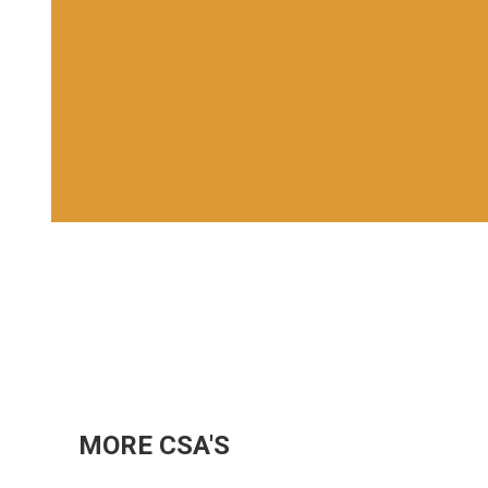
MORE CSA'S