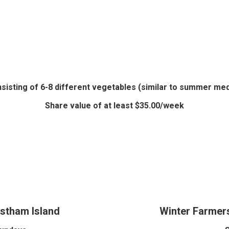
nsisting of 6-8 different vegetables (similar to summer me
Share value of at least $35.00/week
stham Island
Winter Farmers