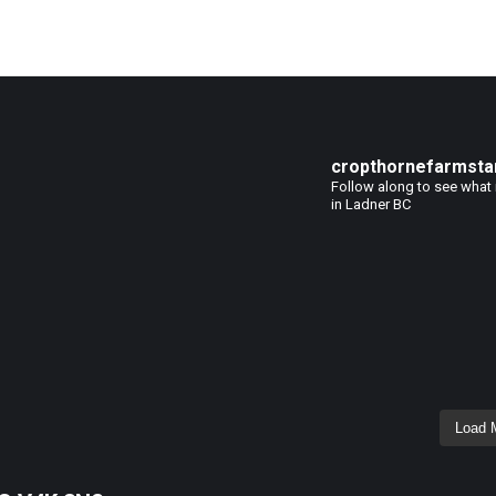
cropthornefarmsta
Follow along to see what 
in Ladner BC
Load M