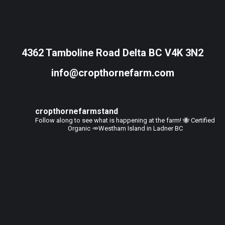
4362 Tamboline Road Delta BC V4K 3N2
info@cropthornefarm.com
cropthornefarmstand
Follow along to see what is happening at the farm!
🐝 Certified
Organic
🥕Westham Island in Ladner BC