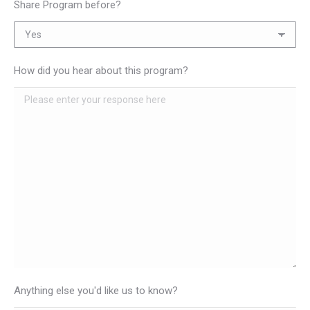
Share Program before?
How did you hear about this program?
Anything else you'd like us to know?