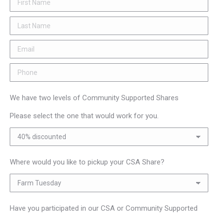
We have two levels of Community Supported Shares
Please select the one that would work for you.
Where would you like to pickup your CSA Share?
Have you participated in our CSA or Community Supported