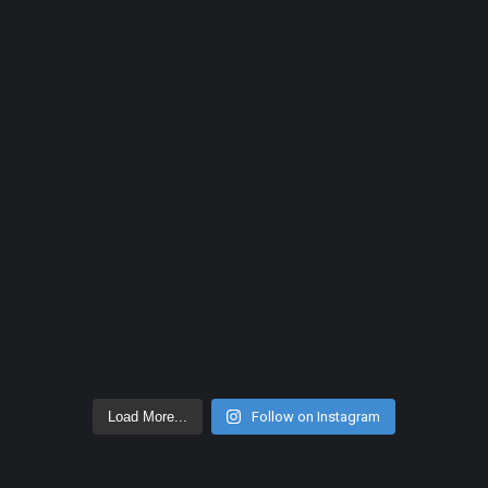
Load More...
Follow on Instagram