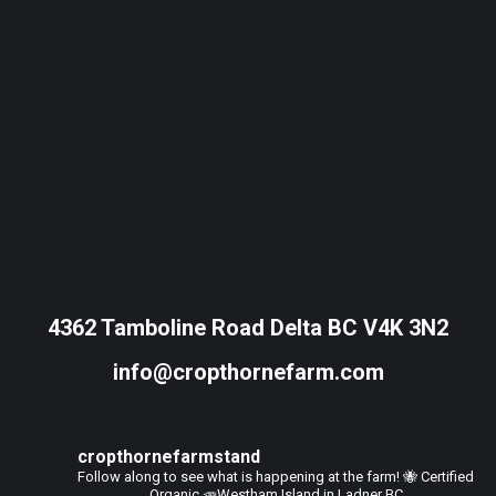
4362 Tamboline Road Delta BC V4K 3N2
info@cropthornefarm.com
cropthornefarmstand
Follow along to see what is happening at the farm!
🐝 Certified
Organic
🥕Westham Island in Ladner BC