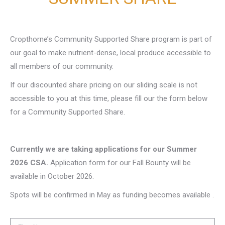
Cropthorne’s Community Supported Share program is part of
our goal to make nutrient-dense, local produce accessible to
all members of our community.
If our discounted share pricing on our sliding scale is not
accessible to you at this time, please fill our the form below
for a Community Supported Share.
Currently we are taking applications for our Summer
2026 CSA.
Application form for our Fall Bounty will be
available in October 2026.
Spots will be confirmed in May as funding becomes available .