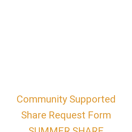
Community Supported
Share Request Form
SUMMER SHARE