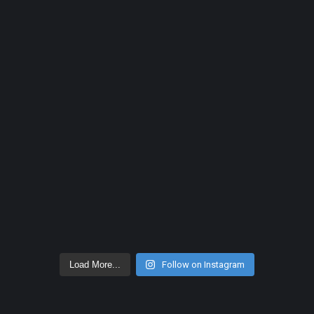
Load More...
Follow on Instagram