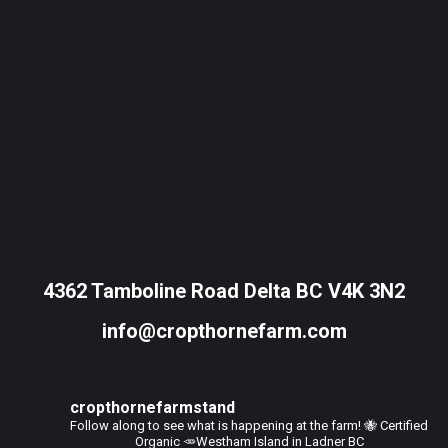
4362 Tamboline Road Delta BC V4K 3N2
info@cropthornefarm.com
cropthornefarmstand
Follow along to see what is happening at the farm!
🐝 Certified
Organic
🥕Westham Island in Ladner BC