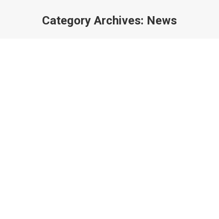
Category Archives:
News
You are here: